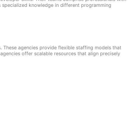
 specialized knowledge in different programming
 These agencies provide flexible staffing models that
gencies offer scalable resources that align precisely