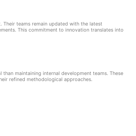
 Their teams remain updated with the latest
ements. This commitment to innovation translates into
 than maintaining internal development teams. These
heir refined methodological approaches.