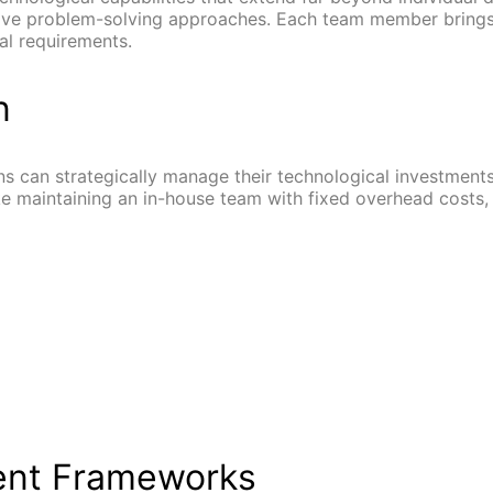
ive problem-solving approaches. Each team member brings
al requirements.
n
s can strategically manage their technological investments.
e maintaining an in-house team with fixed overhead costs, a
ent Frameworks