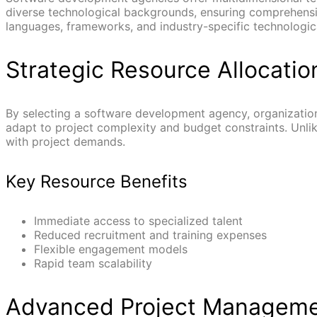
diverse technological backgrounds, ensuring comprehens
languages, frameworks, and industry-specific technologic
Strategic Resource Allocatio
By selecting a software development agency, organization
adapt to project complexity and budget constraints. Unlik
with project demands.
Key Resource Benefits
Immediate access to specialized talent
Reduced recruitment and training expenses
Flexible engagement models
Rapid team scalability
Advanced Project Managem