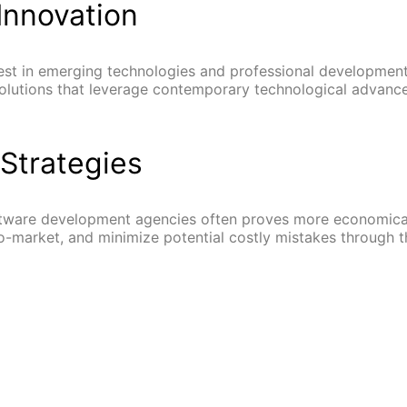
Innovation
st in emerging technologies and professional development.
 solutions that leverage contemporary technological advanc
Strategies
tware development agencies often proves more economical
-market, and minimize potential costly mistakes through t