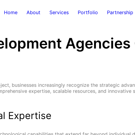
Home
About
Services
Portfolio
Partnership
lopment Agencies O
t, businesses increasingly recognize the strategic advant
rehensive expertise, scalable resources, and innovative so
l Expertise
nological capabilities that extend far beyond individual d