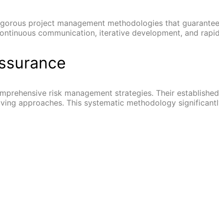
gorous project management methodologies that guarantee ef
continuous communication, iterative development, and rapid
Assurance
mprehensive risk management strategies. Their established
ing approaches. This systematic methodology significantly 