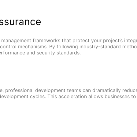
Assurance
 management frameworks that protect your project’s integr
y control mechanisms. By following industry-standard meth
performance and security standards.
, professional development teams can dramatically reduce p
evelopment cycles. This acceleration allows businesses to