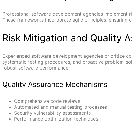
Professional software development agencies implement ri
These frameworks incorporate agile principles, ensuring 
Risk Mitigation and Quality 
Experienced software development agencies prioritize co
systematic testing procedures, and proactive problem-solv
robust software performance.
Quality Assurance Mechanisms
Comprehensive code reviews
Automated and manual testing processes
Security vulnerability assessments
Performance optimization techniques