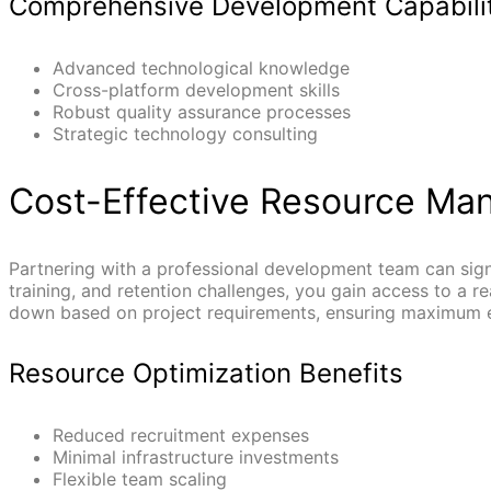
Comprehensive Development Capabili
Advanced technological knowledge
Cross-platform development skills
Robust quality assurance processes
Strategic technology consulting
Cost-Effective Resource M
Partnering with a professional development team can sign
training, and retention challenges, you gain access to a 
down based on project requirements, ensuring maximum ef
Resource Optimization Benefits
Reduced recruitment expenses
Minimal infrastructure investments
Flexible team scaling