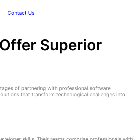
Contact Us
ffer Superior
ages of partnering with professional software
lutions that transform technological challenges into
eveloper skills. Their teams comprise professionals with