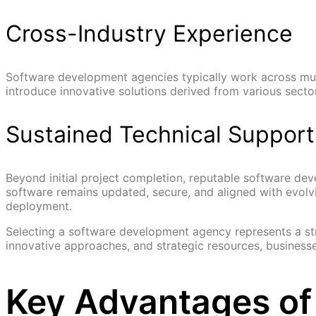
Cross-Industry Experience
Software development agencies typically work across multi
introduce innovative solutions derived from various sect
Sustained Technical Support
Beyond initial project completion, reputable software d
software remains updated, secure, and aligned with evolvi
deployment.
Selecting a software development agency represents a str
innovative approaches, and strategic resources, business
Key Advantages of 