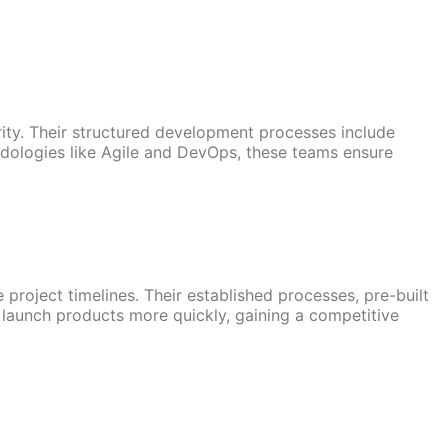
ity. Their structured development processes include
odologies like Agile and DevOps, these teams ensure
roject timelines. Their established processes, pre-built
 launch products more quickly, gaining a competitive