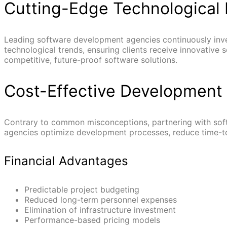
Cutting-Edge Technological 
Leading software development agencies continuously inve
technological trends, ensuring clients receive innovative
competitive, future-proof software solutions.
Cost-Effective Development 
Contrary to common misconceptions, partnering with sof
agencies optimize development processes, reduce time-to
Financial Advantages
Predictable project budgeting
Reduced long-term personnel expenses
Elimination of infrastructure investment
Performance-based pricing models