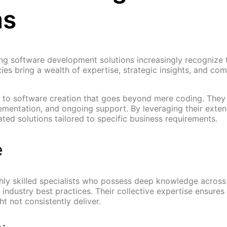
ms
ing software development solutions increasingly recognize t
s bring a wealth of expertise, strategic insights, and comp
h to software creation that goes beyond mere coding. The
ementation, and ongoing support. By leveraging their exten
ted solutions tailored to specific business requirements.
e
hly skilled specialists who possess deep knowledge across
ndustry best practices. Their collective expertise ensures
t not consistently deliver.