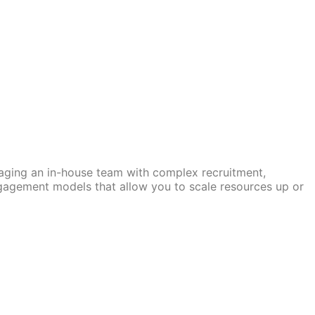
naging an in-house team with complex recruitment,
ngagement models that allow you to scale resources up or