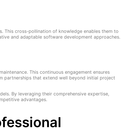
s. This cross-pollination of knowledge enables them to
reative and adaptable software development approaches.
d maintenance. This continuous engagement ensures
 partnerships that extend well beyond initial project
dels. By leveraging their comprehensive expertise,
ompetitive advantages.
fessional