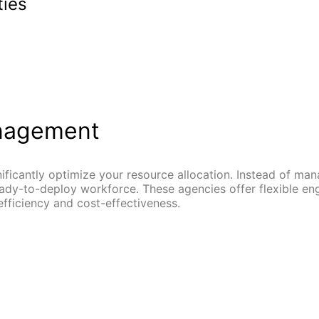
ties
anagement
ificantly optimize your resource allocation. Instead of ma
ready-to-deploy workforce. These agencies offer flexible e
ficiency and cost-effectiveness.