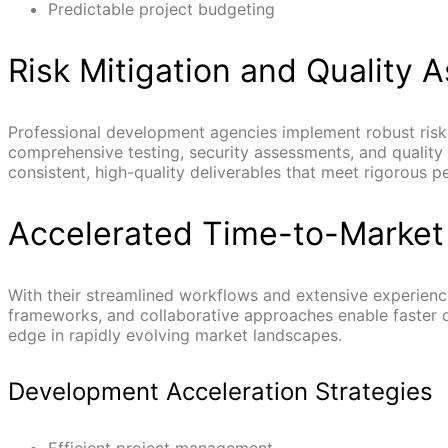
Predictable project budgeting
Risk Mitigation and Quality 
Professional development agencies implement robust risk
comprehensive testing, security assessments, and qualit
consistent, high-quality deliverables that meet rigorous 
Accelerated Time-to-Market
With their streamlined workflows and extensive experience
frameworks, and collaborative approaches enable faster d
edge in rapidly evolving market landscapes.
Development Acceleration Strategies