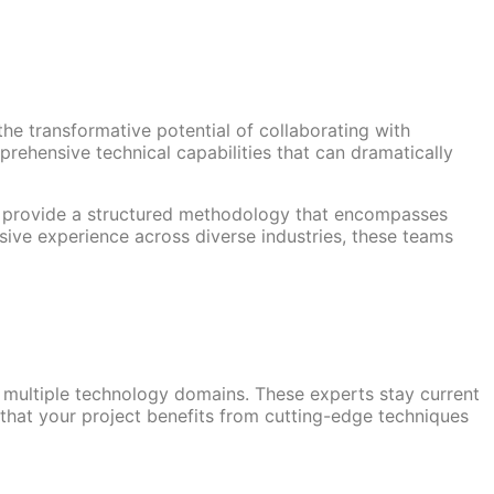
he transformative potential of collaborating with
rehensive technical capabilities that can dramatically
y provide a structured methodology that encompasses
sive experience across diverse industries, these teams
 multiple technology domains. These experts stay current
 that your project benefits from cutting-edge techniques