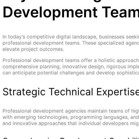
Development Tea
In today’s competitive digital landscape, businesses seek
professional development teams. These specialized agencie
elevate project outcomes.
Professional development teams offer a holistic approac
comprehensive planning, innovative design, rigorous impl
can anticipate potential challenges and develop sophistica
Strategic Technical Expertis
Professional development agencies maintain teams of hig
with emerging technologies, programming languages, and i
and innovative approaches that individual developers migh