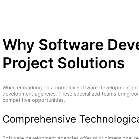
Why Software Deve
Project Solutions
When embarking on a complex software development projec
development agencies. These specialized teams bring comp
competitive opportunities.
Comprehensive Technologica
Software development agencies offer multidimensional tech