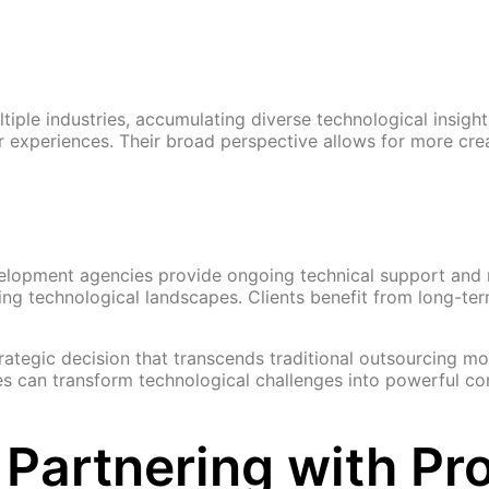
ple industries, accumulating diverse technological insight
or experiences. Their broad perspective allows for more c
evelopment agencies provide ongoing technical support an
ng technological landscapes. Clients benefit from long-term
ategic decision that transcends traditional outsourcing mo
es can transform technological challenges into powerful c
Partnering with Pro