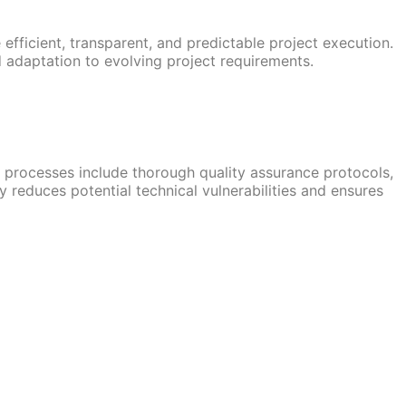
ficient, transparent, and predictable project execution.
 adaptation to evolving project requirements.
 processes include thorough quality assurance protocols,
reduces potential technical vulnerabilities and ensures