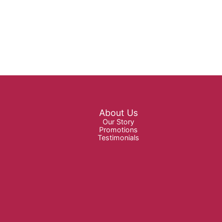
About Us
Our Story
Promotions
Testimonials