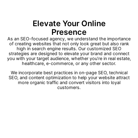
Elevate Your Online
Presence
As an SEO-focused agency, we understand the importance
of creating websites that not only look great but also rank
high in search engine results
.
Our customized SEO
strategies are designed to elevate your brand and connect
you with your target audience, whether you’re in real estate,
healthcare, e-commerce, or any other sector
.
We incorporate best practices in on-page SEO, technical
SEO, and content optimization to help your website attract
more organic traffic and convert visitors into loyal
customers
.