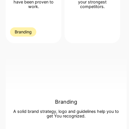
have been proven to
your strongest
work
.
competitors
.
Branding
Branding
A solid brand strategy, logo and guidelines help you to
get You recognized
.