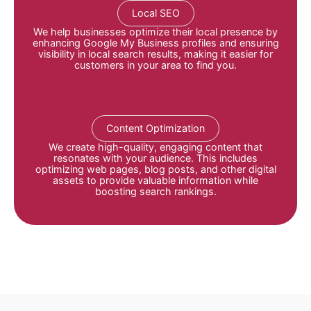
Local SEO
We help businesses optimize their local presence by
enhancing Google My Business profiles and ensuring
visibility in local search results, making it easier for
customers in your area to find you
.
Content Optimization
We create high-quality, engaging content that
resonates with your audience.
This includes
optimizing web pages, blog posts, and other digital
assets to provide valuable information while
boosting search rankings
.