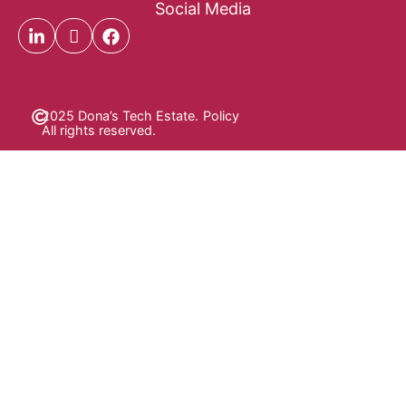
Social Media
2025 Dona’s Tech Estate.
Policy
All rights reserved.