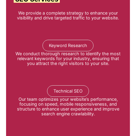
We provide a complete strategy to enhance your
visibility and drive targeted traffic to your website.
Keyword Research
We conduct thorough research to identify the most
relevant keywords for your industry, ensuring that
you attract the right visitors to your site
.
Technical SEO
Our team optimizes your website’s performance,
focusing on speed, mobile responsiveness, and
structure to enhance user experience and improve
search engine crawlability
.