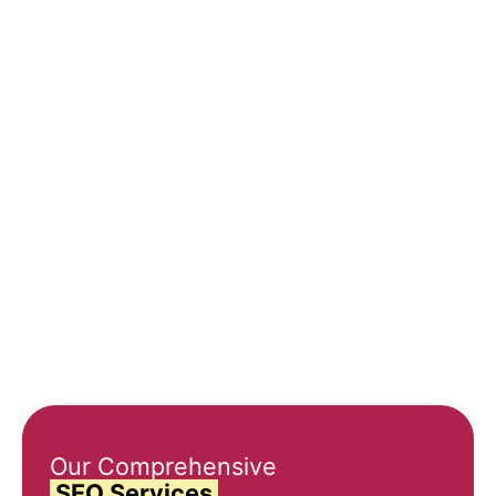
0
%
0
%
0
%
Higher
Increased
Cost-
Conversion
Website
Effective
Rates
Traffic
Marketing
Our Comprehensive
SEO Services