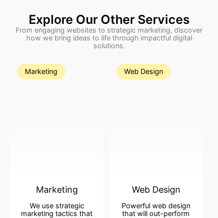
Explore Our Other Services
From engaging websites to strategic marketing, discover
how we bring ideas to life through impactful digital
solutions.
Marketing
Web Design
Marketing
Web Design
We use strategic
Powerful web design
marketing tactics that
that will out-perform