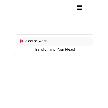
Selected Work!
Transforming Your Ideas!
SEO
Our professional
SEO Services
help you attract more
organic traffic and convert visitors into loyal
customers by following best practices in on-page
and technical SEO.