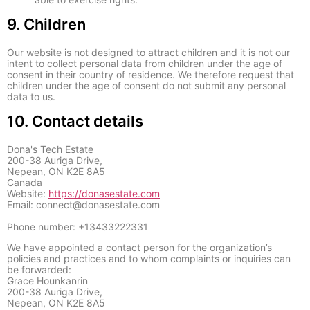
9. Children
Our website is not designed to attract children and it is not our
intent to collect personal data from children under the age of
consent in their country of residence. We therefore request that
children under the age of consent do not submit any personal
data to us.
10. Contact details
Dona's Tech Estate
200-38 Auriga Drive,
Nepean, ON K2E 8A5
Canada
Website:
https://donasestate.com
Email:
connect@
donasestate.com
Phone number: +13433222331
We have appointed a contact person for the organization’s
policies and practices and to whom complaints or inquiries can
be forwarded:
Grace Hounkanrin
200-38 Auriga Drive,
Nepean, ON K2E 8A5