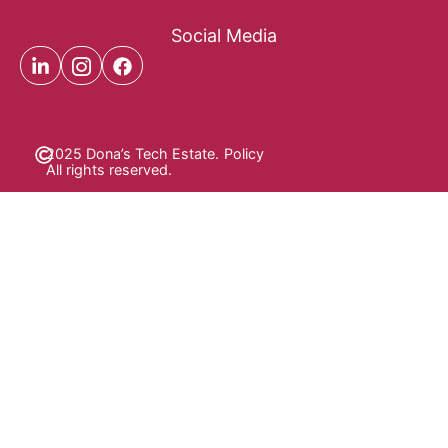
Social Media
2025 Dona’s Tech Estate.
Policy
All rights reserved.