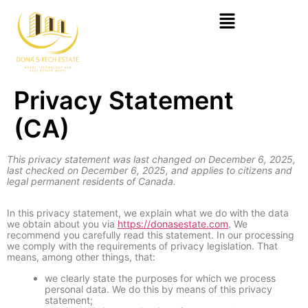
Privacy Statement
(CA)
This privacy statement was last changed on December 6, 2025,
last checked on December 6, 2025, and applies to citizens and
legal permanent residents of Canada.
In this privacy statement, we explain what we do with the data
we obtain about you via
https://donasestate.com
. We
recommend you carefully read this statement. In our processing
we comply with the requirements of privacy legislation. That
means, among other things, that:
we clearly state the purposes for which we process
personal data. We do this by means of this privacy
statement;