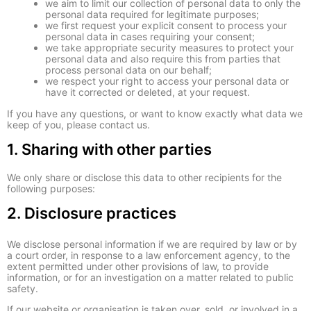
we aim to limit our collection of personal data to only the
personal data required for legitimate purposes;
we first request your explicit consent to process your
personal data in cases requiring your consent;
we take appropriate security measures to protect your
personal data and also require this from parties that
process personal data on our behalf;
we respect your right to access your personal data or
have it corrected or deleted, at your request.
If you have any questions, or want to know exactly what data we
keep of you, please contact us.
1. Sharing with other parties
We only share or disclose this data to other recipients for the
following purposes:
2. Disclosure practices
We disclose personal information if we are required by law or by
a court order, in response to a law enforcement agency, to the
extent permitted under other provisions of law, to provide
information, or for an investigation on a matter related to public
safety.
If our website or organisation is taken over, sold, or involved in a