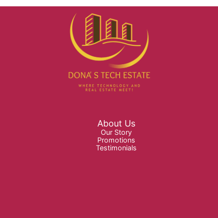
About Us
Our Story
Promotions
Testimonials