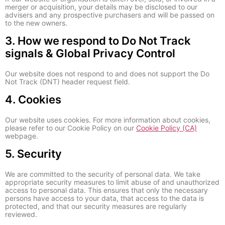
merger or acquisition, your details may be disclosed to our
advisers and any prospective purchasers and will be passed on
to the new owners.
3. How we respond to Do Not Track
signals & Global Privacy Control
Our website does not respond to and does not support the Do
Not Track (DNT) header request field.
4. Cookies
Our website uses cookies. For more information about cookies,
please refer to our Cookie Policy on our
Cookie Policy (CA)
webpage.
5. Security
We are committed to the security of personal data. We take
appropriate security measures to limit abuse of and unauthorized
access to personal data. This ensures that only the necessary
persons have access to your data, that access to the data is
protected, and that our security measures are regularly
reviewed.