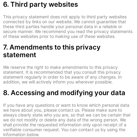
6. Third party websites
This privacy statement does not apply to third party websites
connected by links on our website. We cannot guarantee that
these third parties handle your personal data in a reliable or
secure manner. We recommend you read the privacy statements
of these websites prior to making use of these websites.
7. Amendments to this privacy
statement
We reserve the right to make amendments to this privacy
statement. It is recommended that you consult this privacy
statement regularly in order to be aware of any changes. In
addition, we will actively inform you wherever possible.
8. Accessing and modifying your data
If you have any questions or want to know which personal data
we have about you, please contact us. Please make sure to
always clearly state who you are, so that we can be certain that
we do not modify or delete any data of the wrong person. We
shall provide the requested information only upon receipt of a
verifiable consumer request. You can contact us by using the
information below.