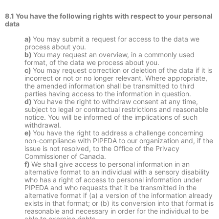
8.1 You have the following rights with respect to your personal
data
You may submit a request for access to the data we
process about you.
You may request an overview, in a commonly used
format, of the data we process about you.
You may request correction or deletion of the data if it is
incorrect or not or no longer relevant. Where appropriate,
the amended information shall be transmitted to third
parties having access to the information in question.
You have the right to withdraw consent at any time,
subject to legal or contractual restrictions and reasonable
notice. You will be informed of the implications of such
withdrawal.
You have the right to address a challenge concerning
non-compliance with PIPEDA to our organization and, if the
issue is not resolved, to the Office of the Privacy
Commissioner of Canada.
We shall give access to personal information in an
alternative format to an individual with a sensory disability
who has a right of access to personal information under
PIPEDA and who requests that it be transmitted in the
alternative format if (a) a version of the information already
exists in that format; or (b) its conversion into that format is
reasonable and necessary in order for the individual to be
able to exercise rights.