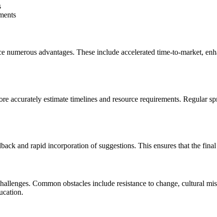
s
ments
ce numerous advantages. These include accelerated time-to-market, enh
re accurately estimate timelines and resource requirements. Regular spr
dback and rapid incorporation of suggestions. This ensures that the fin
allenges. Common obstacles include resistance to change, cultural misa
ucation.