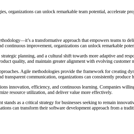
s, organizations can unlock remarkable team potential, accelerate proj
thodology—it’s a transformative approach that empowers teams to deli
n, and continuous improvement, organizations can unlock remarkable poten
strategic planning, and a cultural shift towards more adaptive and res
oduct quality, and maintain greater alignment with evolving customer 
proaches. Agile methodologies provide the framework for creating dyna
nd transparent communication, organizations can consistently produce h
mpions innovation, efficiency, and continuous learning. Companies willing
ze resource utilization, and deliver value more effectively.
stands as a critical strategy for businesses seeking to remain innovati
izations can transform their software development approach from a tradi