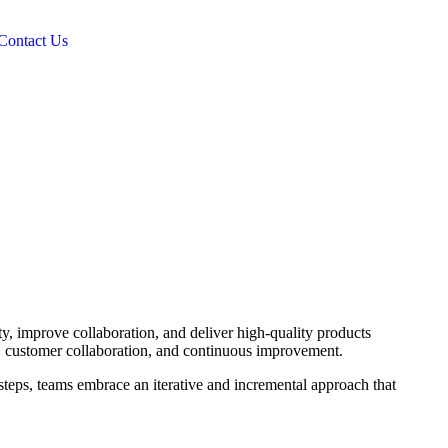
Contact Us
y, improve collaboration, and deliver high-quality products
ty, customer collaboration, and continuous improvement.
 steps, teams embrace an iterative and incremental approach that