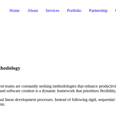
Home
About
Services
Portfolio
Partnership
thodology
nt teams are constantly seeking methodologies that enhance productivit
and software creation is a dynamic framework that prioritizes flexibili
onal linear development processes. Instead of following rigid, sequential
nts.