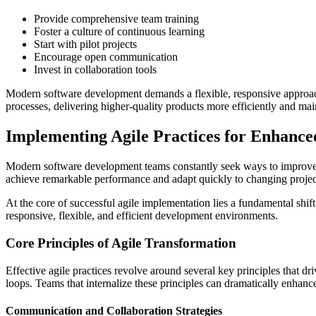
Provide comprehensive team training
Foster a culture of continuous learning
Start with pilot projects
Encourage open communication
Invest in collaboration tools
Modern software development demands a flexible, responsive approac
processes, delivering higher-quality products more efficiently and mai
Implementing Agile Practices for Enhanc
Modern software development teams constantly seek ways to improve pr
achieve remarkable performance and adapt quickly to changing projec
At the core of successful agile implementation lies a fundamental shi
responsive, flexible, and efficient development environments.
Core Principles of Agile Transformation
Effective agile practices revolve around several key principles that
loops. Teams that internalize these principles can dramatically enhance
Communication and Collaboration Strategies