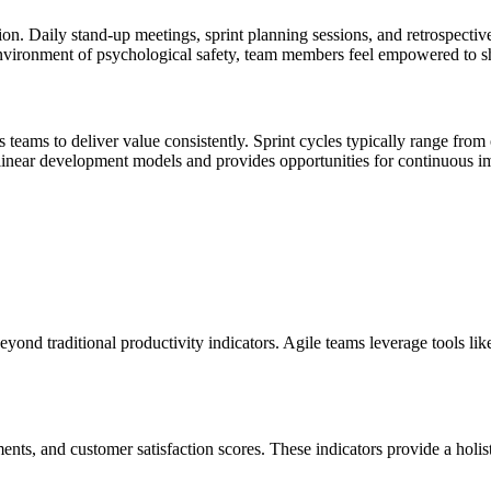
on. Daily stand-up meetings, sprint planning sessions, and retrospective
environment of psychological safety, team members feel empowered to sha
eams to deliver value consistently. Sprint cycles typically range from 
l linear development models and provides opportunities for continuous 
yond traditional productivity indicators. Agile teams leverage tools lik
ements, and customer satisfaction scores. These indicators provide a hol