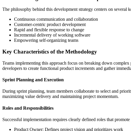
The philosophy behind this development strategy centers on several ke
Continuous communication and collaboration
Customer-centric product development
Rapid and flexible response to change
Incremental delivery of working software
Empowering self-organizing teams
Key Characteristics of the Methodology
Teams implementing this approach focus on breaking down complex proj
developers to create functional product increments and gather immedi
Sprint Planning and Execution
During sprint planning, team members collaborate to select and priorit
maximizing value delivery and maintaining project momentum.
Roles and Responsibilities
Successful implementation requires clearly defined roles that promote
Product Owner: Defines project vision and prioritizes work