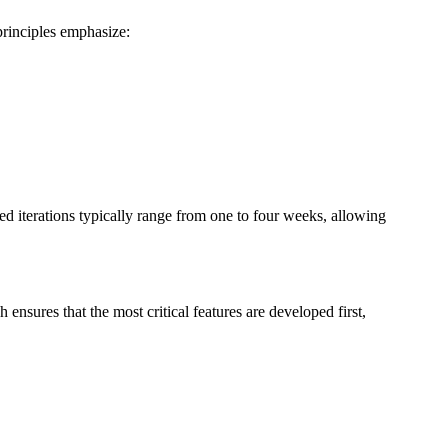
principles emphasize:
 iterations typically range from one to four weeks, allowing
nsures that the most critical features are developed first,