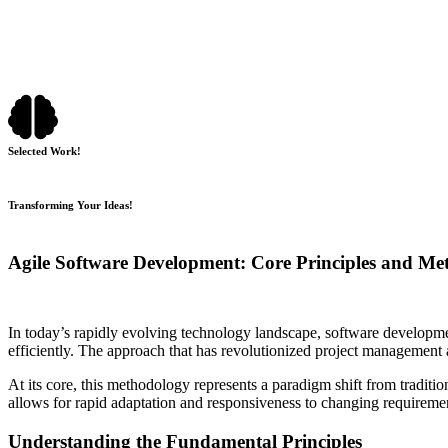
Selected Work!
Transforming Your Ideas!
Agile Software Development: Core Principles and Me
In today’s rapidly evolving technology landscape, software developme
efficiently. The approach that has revolutionized project management 
At its core, this methodology represents a paradigm shift from traditi
allows for rapid adaptation and responsiveness to changing requireme
Understanding the Fundamental Principles