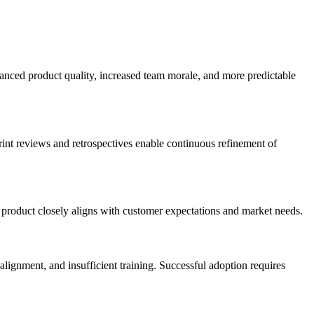
anced product quality, increased team morale, and more predictable
int reviews and retrospectives enable continuous refinement of
al product closely aligns with customer expectations and market needs.
lignment, and insufficient training. Successful adoption requires