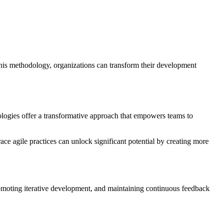
is methodology, organizations can transform their development
ologies offer a transformative approach that empowers teams to
e agile practices can unlock significant potential by creating more
romoting iterative development, and maintaining continuous feedback