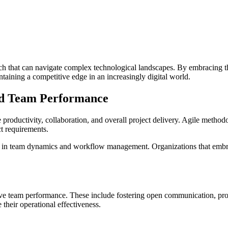
h that can navigate complex technological landscapes. By embracing th
ntaining a competitive edge in an increasingly digital world.
ed Team Performance
oductivity, collaboration, and overall project delivery. Agile method
t requirements.
ft in team dynamics and workflow management. Organizations that embrac
 drive team performance. These include fostering open communication, p
 their operational effectiveness.