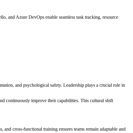
ello, and Azure DevOps enable seamless task tracking, resource
tation, and psychological safety. Leadership plays a crucial role in
 continuously improve their capabilities. This cultural shift
, and cross-functional training ensures teams remain adaptable and