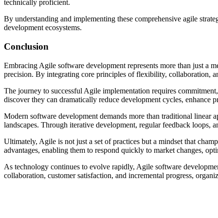
technically proficient.
By understanding and implementing these comprehensive agile strategie
development ecosystems.
Conclusion
Embracing Agile software development represents more than just a me
precision. By integrating core principles of flexibility, collaboratio
The journey to successful Agile implementation requires commitment, 
discover they can dramatically reduce development cycles, enhance pr
Modern software development demands more than traditional linear ap
landscapes. Through iterative development, regular feedback loops, a
Ultimately, Agile is not just a set of practices but a mindset that cha
advantages, enabling them to respond quickly to market changes, optimi
As technology continues to evolve rapidly, Agile software development 
collaboration, customer satisfaction, and incremental progress, organ