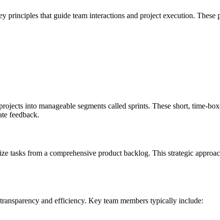
y principles that guide team interactions and project execution. These 
ects into manageable segments called sprints. These short, time-boxed
ate feedback.
ize tasks from a comprehensive product backlog. This strategic approach e
 transparency and efficiency. Key team members typically include: