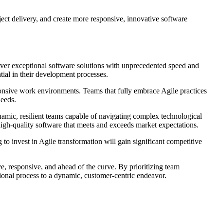
ect delivery, and create more responsive, innovative software
ver exceptional software solutions with unprecedented speed and
tial in their development processes.
ponsive work environments. Teams that fully embrace Agile practices
needs.
mic, resilient teams capable of navigating complex technological
igh-quality software that meets and exceeds market expectations.
 to invest in Agile transformation will gain significant competitive
ve, responsive, and ahead of the curve. By prioritizing team
tional process to a dynamic, customer-centric endeavor.