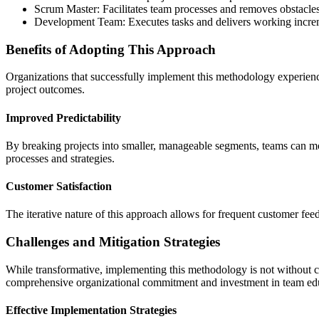
Scrum Master: Facilitates team processes and removes obstacle
Development Team: Executes tasks and delivers working incre
Benefits of Adopting This Approach
Organizations that successfully implement this methodology experien
project outcomes.
Improved Predictability
By breaking projects into smaller, manageable segments, teams can mo
processes and strategies.
Customer Satisfaction
The iterative nature of this approach allows for frequent customer fee
Challenges and Mitigation Strategies
While transformative, implementing this methodology is not without ch
comprehensive organizational commitment and investment in team ed
Effective Implementation Strategies