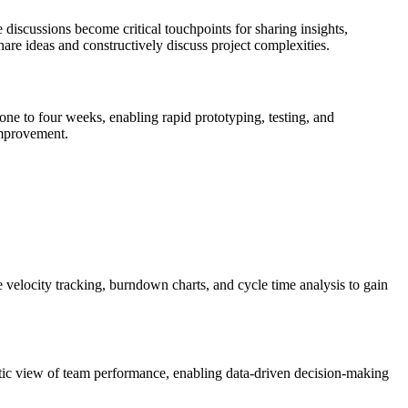
 discussions become critical touchpoints for sharing insights,
re ideas and constructively discuss project complexities.
one to four weeks, enabling rapid prototyping, testing, and
improvement.
e velocity tracking, burndown charts, and cycle time analysis to gain
istic view of team performance, enabling data-driven decision-making