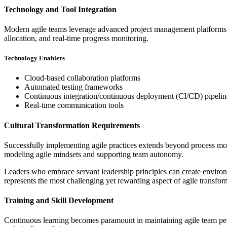
Technology and Tool Integration
Modern agile teams leverage advanced project management platforms an
allocation, and real-time progress monitoring.
Technology Enablers
Cloud-based collaboration platforms
Automated testing frameworks
Continuous integration/continuous deployment (CI/CD) pipelin
Real-time communication tools
Cultural Transformation Requirements
Successfully implementing agile practices extends beyond process modif
modeling agile mindsets and supporting team autonomy.
Leaders who embrace servant leadership principles can create environm
represents the most challenging yet rewarding aspect of agile transfor
Training and Skill Development
Continuous learning becomes paramount in maintaining agile team perf