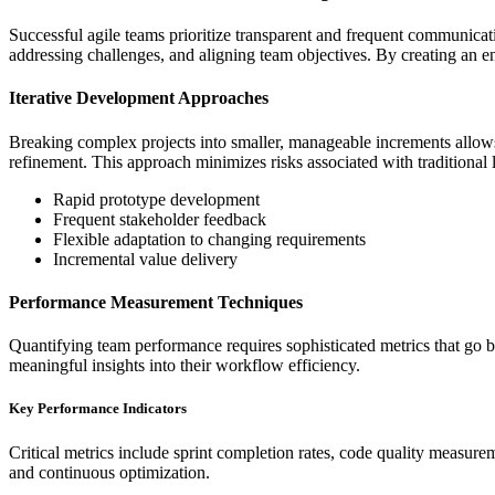
Successful agile teams prioritize transparent and frequent communicati
addressing challenges, and aligning team objectives. By creating an 
Iterative Development Approaches
Breaking complex projects into smaller, manageable increments allows t
refinement. This approach minimizes risks associated with traditiona
Rapid prototype development
Frequent stakeholder feedback
Flexible adaptation to changing requirements
Incremental value delivery
Performance Measurement Techniques
Quantifying team performance requires sophisticated metrics that go be
meaningful insights into their workflow efficiency.
Key Performance Indicators
Critical metrics include sprint completion rates, code quality measur
and continuous optimization.