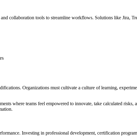
d collaboration tools to streamline workflows. Solutions like Jira, Tr
es
ications. Organizations must cultivate a culture of learning, experimen
ents where teams feel empowered to innovate, take calculated risks, and
mation.
ormance. Investing in professional development, certification programs