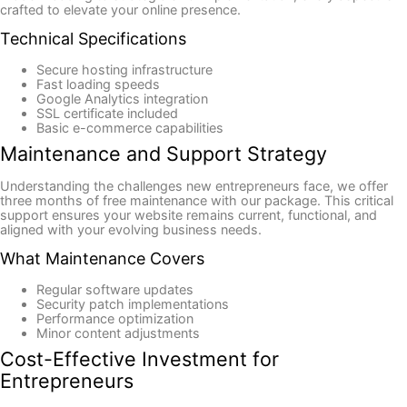
crafted to elevate your online presence.
Technical Specifications
Secure hosting infrastructure
Fast loading speeds
Google Analytics integration
SSL certificate included
Basic e-commerce capabilities
Maintenance and Support Strategy
Understanding the challenges new entrepreneurs face, we offer
three months of free maintenance with our package. This critical
support ensures your website remains current, functional, and
aligned with your evolving business needs.
What Maintenance Covers
Regular software updates
Security patch implementations
Performance optimization
Minor content adjustments
Cost-Effective Investment for
Entrepreneurs