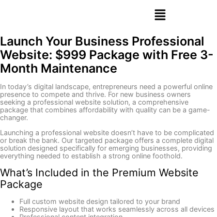
Launch Your Business Professional
Website: $999 Package with Free 3-
Month Maintenance
In today’s digital landscape, entrepreneurs need a powerful online
presence to compete and thrive. For new business owners
seeking a professional website solution, a comprehensive
package that combines affordability with quality can be a game-
changer.
Launching a professional website doesn’t have to be complicated
or break the bank. Our targeted package offers a complete digital
solution designed specifically for emerging businesses, providing
everything needed to establish a strong online foothold.
What’s Included in the Premium Website
Package
Full custom website design tailored to your brand
Responsive layout that works seamlessly across all devices
Professional content integration