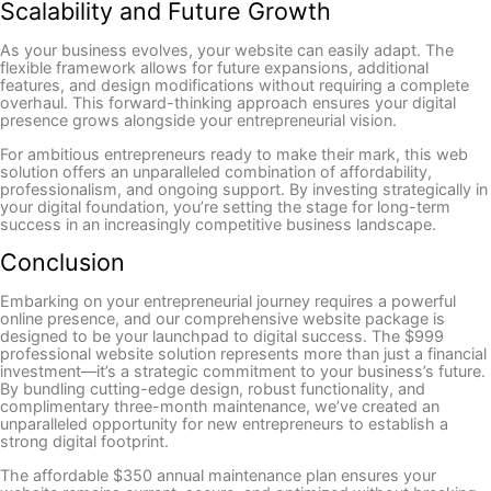
Scalability and Future Growth
As your business evolves, your website can easily adapt. The
flexible framework allows for future expansions, additional
features, and design modifications without requiring a complete
overhaul. This forward-thinking approach ensures your digital
presence grows alongside your entrepreneurial vision.
For ambitious entrepreneurs ready to make their mark, this web
solution offers an unparalleled combination of affordability,
professionalism, and ongoing support. By investing strategically in
your digital foundation, you’re setting the stage for long-term
success in an increasingly competitive business landscape.
Conclusion
Embarking on your entrepreneurial journey requires a powerful
online presence, and our comprehensive website package is
designed to be your launchpad to digital success. The $999
professional website solution represents more than just a financial
investment—it’s a strategic commitment to your business’s future.
By bundling cutting-edge design, robust functionality, and
complimentary three-month maintenance, we’ve created an
unparalleled opportunity for new entrepreneurs to establish a
strong digital footprint.
The affordable $350 annual maintenance plan ensures your