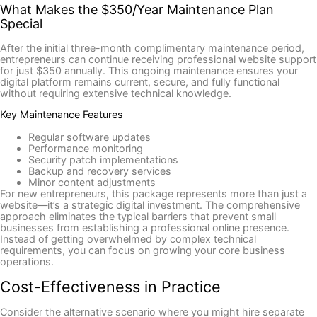
What Makes the $350/Year Maintenance Plan
Special
After the initial three-month complimentary maintenance period,
entrepreneurs can continue receiving professional website support
for just $350 annually. This ongoing maintenance ensures your
digital platform remains current, secure, and fully functional
without requiring extensive technical knowledge.
Key Maintenance Features
Regular software updates
Performance monitoring
Security patch implementations
Backup and recovery services
Minor content adjustments
For new entrepreneurs, this package represents more than just a
website—it’s a strategic digital investment. The comprehensive
approach eliminates the typical barriers that prevent small
businesses from establishing a professional online presence.
Instead of getting overwhelmed by complex technical
requirements, you can focus on growing your core business
operations.
Cost-Effectiveness in Practice
Consider the alternative scenario where you might hire separate