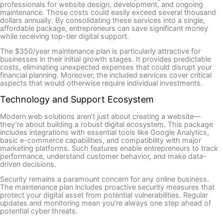
professionals for website design, development, and ongoing
maintenance. Those costs could easily exceed several thousand
dollars annually. By consolidating these services into a single,
affordable package, entrepreneurs can save significant money
while receiving top-tier digital support.
The $350/year maintenance plan is particularly attractive for
businesses in their initial growth stages. It provides predictable
costs, eliminating unexpected expenses that could disrupt your
financial planning. Moreover, the included services cover critical
aspects that would otherwise require individual investments.
Technology and Support Ecosystem
Modern web solutions aren’t just about creating a website—
they’re about building a robust digital ecosystem. This package
includes integrations with essential tools like Google Analytics,
basic e-commerce capabilities, and compatibility with major
marketing platforms. Such features enable entrepreneurs to track
performance, understand customer behavior, and make data-
driven decisions.
Security remains a paramount concern for any online business.
The maintenance plan includes proactive security measures that
protect your digital asset from potential vulnerabilities. Regular
updates and monitoring mean you’re always one step ahead of
potential cyber threats.