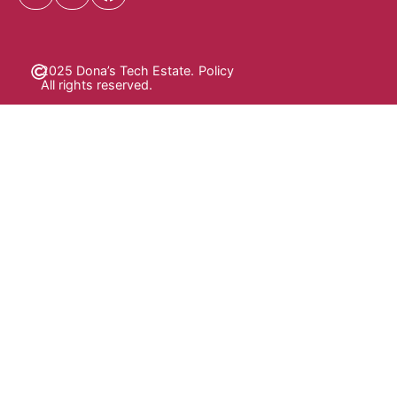
2025 Dona’s Tech Estate.
Policy
All rights reserved.