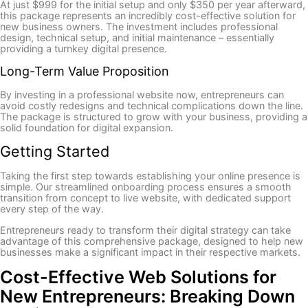
At just $999 for the initial setup and only $350 per year afterward,
this package represents an incredibly cost-effective solution for
new business owners. The investment includes professional
design, technical setup, and initial maintenance – essentially
providing a turnkey digital presence.
Long-Term Value Proposition
By investing in a professional website now, entrepreneurs can
avoid costly redesigns and technical complications down the line.
The package is structured to grow with your business, providing a
solid foundation for digital expansion.
Getting Started
Taking the first step towards establishing your online presence is
simple. Our streamlined onboarding process ensures a smooth
transition from concept to live website, with dedicated support
every step of the way.
Entrepreneurs ready to transform their digital strategy can take
advantage of this comprehensive package, designed to help new
businesses make a significant impact in their respective markets.
Cost-Effective Web Solutions for
New Entrepreneurs: Breaking Down