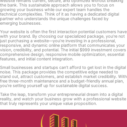
website remains current, secure, and optimized without breaking
the bank. This sustainable approach allows you to focus on
growing your business while our expert team handles the
technical complexities. Think of it as having a dedicated digital
partner who understands the unique challenges faced by
emerging businesses.
Your website is often the first interaction potential customers have
with your brand. By choosing our specialized package, you’re not
just purchasing a website—you’re investing in a professional,
responsive, and dynamic online platform that communicates your
vision, credibility, and potential. The initial $999 investment covers
comprehensive design, responsive mobile optimization, essential
features, and initial content integration.
Small businesses and startups can’t afford to get lost in the digital
noise. This package provides the competitive edge needed to
stand out, attract customers, and establish market credibility. With
free three-month maintenance and a budget-friendly annual plan,
you’re setting yourself up for sustainable digital success.
Take the leap, transform your entrepreneurial dream into a digital
reality, and watch your business grow with a professional website
that truly represents your unique value proposition.