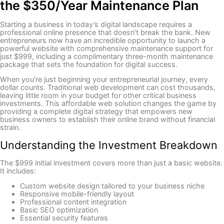
the $350/Year Maintenance Plan
Starting a business in today’s digital landscape requires a
professional online presence that doesn’t break the bank. New
entrepreneurs now have an incredible opportunity to launch a
powerful website with comprehensive maintenance support for
just $999, including a complimentary three-month maintenance
package that sets the foundation for digital success.
When you’re just beginning your entrepreneurial journey, every
dollar counts. Traditional web development can cost thousands,
leaving little room in your budget for other critical business
investments. This affordable web solution changes the game by
providing a complete digital strategy that empowers new
business owners to establish their online brand without financial
strain.
Understanding the Investment Breakdown
The $999 initial investment covers more than just a basic website.
It includes:
Custom website design tailored to your business niche
Responsive mobile-friendly layout
Professional content integration
Basic SEO optimization
Essential security features