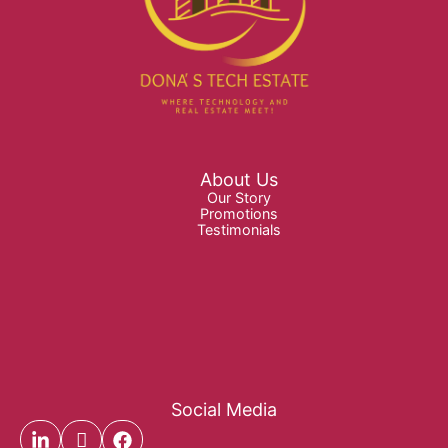
About Us
Our Story
Promotions
Testimonials
Social Media