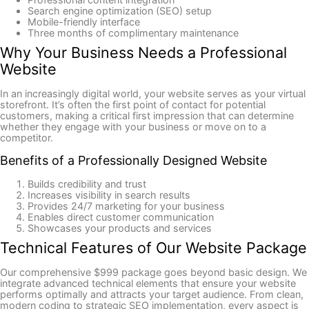
Search engine optimization (SEO) setup
Mobile-friendly interface
Three months of complimentary maintenance
Why Your Business Needs a Professional
Website
In an increasingly digital world, your website serves as your virtual
storefront. It’s often the first point of contact for potential
customers, making a critical first impression that can determine
whether they engage with your business or move on to a
competitor.
Benefits of a Professionally Designed Website
Builds credibility and trust
Increases visibility in search results
Provides 24/7 marketing for your business
Enables direct customer communication
Showcases your products and services
Technical Features of Our Website Package
Our comprehensive $999 package goes beyond basic design. We
integrate advanced technical elements that ensure your website
performs optimally and attracts your target audience. From clean,
modern coding to strategic SEO implementation, every aspect is