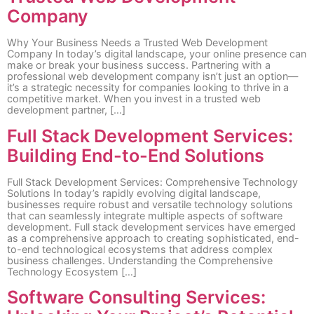
Company
Why Your Business Needs a Trusted Web Development
Company In today’s digital landscape, your online presence can
make or break your business success. Partnering with a
professional web development company isn’t just an option—
it’s a strategic necessity for companies looking to thrive in a
competitive market. When you invest in a trusted web
development partner, […]
Full Stack Development Services:
Building End-to-End Solutions
Full Stack Development Services: Comprehensive Technology
Solutions In today’s rapidly evolving digital landscape,
businesses require robust and versatile technology solutions
that can seamlessly integrate multiple aspects of software
development. Full stack development services have emerged
as a comprehensive approach to creating sophisticated, end-
to-end technological ecosystems that address complex
business challenges. Understanding the Comprehensive
Technology Ecosystem […]
Software Consulting Services: