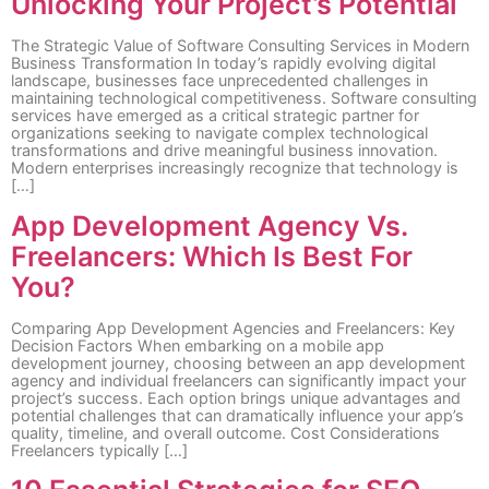
Unlocking Your Project’s Potential
The Strategic Value of Software Consulting Services in Modern
Business Transformation In today’s rapidly evolving digital
landscape, businesses face unprecedented challenges in
maintaining technological competitiveness. Software consulting
services have emerged as a critical strategic partner for
organizations seeking to navigate complex technological
transformations and drive meaningful business innovation.
Modern enterprises increasingly recognize that technology is
[…]
App Development Agency Vs.
Freelancers: Which Is Best For
You?
Comparing App Development Agencies and Freelancers: Key
Decision Factors When embarking on a mobile app
development journey, choosing between an app development
agency and individual freelancers can significantly impact your
project’s success. Each option brings unique advantages and
potential challenges that can dramatically influence your app’s
quality, timeline, and overall outcome. Cost Considerations
Freelancers typically […]