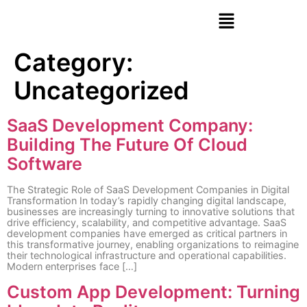
Category:
Uncategorized
SaaS Development Company:
Building The Future Of Cloud
Software
The Strategic Role of SaaS Development Companies in Digital
Transformation In today’s rapidly changing digital landscape,
businesses are increasingly turning to innovative solutions that
drive efficiency, scalability, and competitive advantage. SaaS
development companies have emerged as critical partners in
this transformative journey, enabling organizations to reimagine
their technological infrastructure and operational capabilities.
Modern enterprises face […]
Custom App Development: Turning