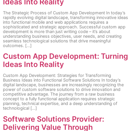
Ideas Into Reality
The Strategic Process of Custom App Development In today’s
rapidly evolving digital landscape, transforming innovative ideas
into functional mobile and web applications requires a
sophisticated and strategic approach. Successful custom app
development is more than just writing code – it’s about
understanding business objectives, user needs, and creating
seamless technological solutions that drive meaningful
outcomes. […]
Custom App Development: Turning
Ideas Into Reality
Custom App Development: Strategies for Transforming
Business Ideas into Functional Software Solutions In today’s
digital landscape, businesses are increasingly recognizing the
power of custom software solutions to drive innovation and
competitive advantage. The journey from a raw business
concept to a fully functional application requires strategic
planning, technical expertise, and a deep understanding of
technological […]
Software Solutions Provider:
Delivering Value Through