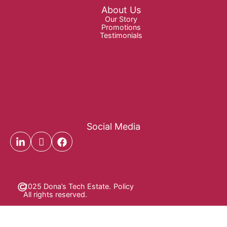
About Us
Our Story
Promotions
Testimonials
Social Media
2025 Dona’s Tech Estate.
Policy
All rights reserved.