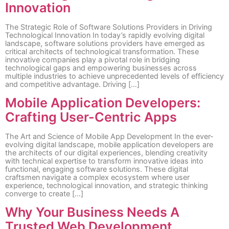
Innovation
The Strategic Role of Software Solutions Providers in Driving
Technological Innovation In today’s rapidly evolving digital
landscape, software solutions providers have emerged as
critical architects of technological transformation. These
innovative companies play a pivotal role in bridging
technological gaps and empowering businesses across
multiple industries to achieve unprecedented levels of efficiency
and competitive advantage. Driving […]
Mobile Application Developers:
Crafting User-Centric Apps
The Art and Science of Mobile App Development In the ever-
evolving digital landscape, mobile application developers are
the architects of our digital experiences, blending creativity
with technical expertise to transform innovative ideas into
functional, engaging software solutions. These digital
craftsmen navigate a complex ecosystem where user
experience, technological innovation, and strategic thinking
converge to create […]
Why Your Business Needs A
Trusted Web Development