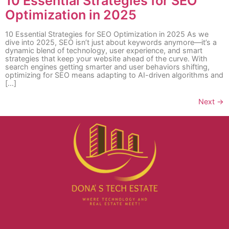
10 Essential Strategies for SEO
Optimization in 2025
10 Essential Strategies for SEO Optimization in 2025 As we
dive into 2025, SEO isn’t just about keywords anymore—it’s a
dynamic blend of technology, user experience, and smart
strategies that keep your website ahead of the curve. With
search engines getting smarter and user behaviors shifting,
optimizing for SEO means adapting to AI-driven algorithms and
[…]
Next
→