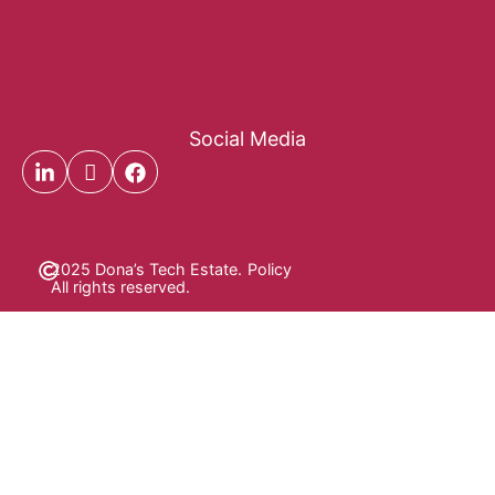
Social Media
2025 Dona’s Tech Estate.
Policy
All rights reserved.