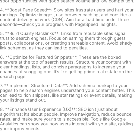
spot opportunities with good search volume and low competition.
4. **Boost Page Speed**: Slow sites frustrate users and hurt your
rankings. Optimize images, use browser caching, and consider a
content delivery network (CDN). Aim for a load time under three
seconds—check your progress with PageSpeed Insights.
5. **Build Quality Backlinks**: Links from reputable sites signal
trust to search engines. Focus on earning them through guest
posts, collaborations, or creating shareable content. Avoid shady
link schemes, as they can lead to penalties.
6. **Optimize for Featured Snippets**: These are the boxed
answers at the top of search results. Structure your content with
clear headings, lists, and concise paragraphs to increase your
chances of snagging one. It’s like getting prime real estate on the
search page.
7. **Implement Structured Data**: Add schema markup to your
pages to help search engines understand your content better. This
can lead to rich snippets, like star ratings or event details, making
your listings stand out.
8. **Enhance User Experience (UX)**: SEO isn’t just about
algorithms; it’s about people. Improve navigation, reduce bounce
rates, and make sure your site is accessible. Tools like Google
Analytics can show you how users interact with your site, guiding
your improvements.