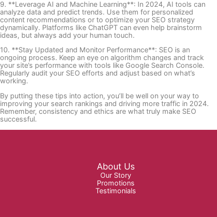
9. **Leverage AI and Machine Learning**: In 2024, AI tools can
analyze data and predict trends. Use them for personalized
content recommendations or to optimize your SEO strategy
dynamically. Platforms like ChatGPT can even help brainstorm
ideas, but always add your human touch.
10. **Stay Updated and Monitor Performance**: SEO is an
ongoing process. Keep an eye on algorithm changes and track
your site’s performance with tools like Google Search Console.
Regularly audit your SEO efforts and adjust based on what’s
working.
By putting these tips into action, you’ll be well on your way to
improving your search rankings and driving more traffic in 2024.
Remember, consistency and ethics are what truly make SEO
successful.
About Us
Our Story
Promotions
Testimonials