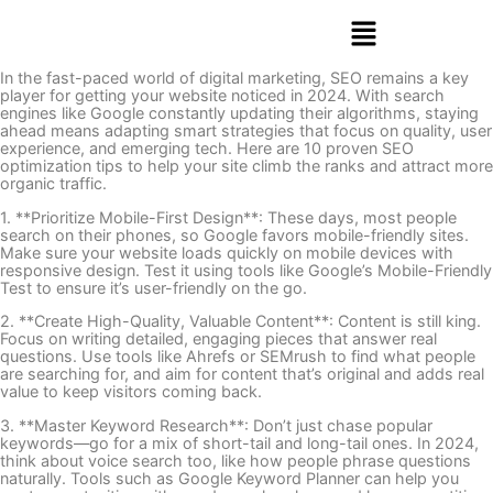
In the fast-paced world of digital marketing, SEO remains a key
player for getting your website noticed in 2024. With search
engines like Google constantly updating their algorithms, staying
ahead means adapting smart strategies that focus on quality, user
experience, and emerging tech. Here are 10 proven SEO
optimization tips to help your site climb the ranks and attract more
organic traffic.
1. **Prioritize Mobile-First Design**: These days, most people
search on their phones, so Google favors mobile-friendly sites.
Make sure your website loads quickly on mobile devices with
responsive design. Test it using tools like Google’s Mobile-Friendly
Test to ensure it’s user-friendly on the go.
2. **Create High-Quality, Valuable Content**: Content is still king.
Focus on writing detailed, engaging pieces that answer real
questions. Use tools like Ahrefs or SEMrush to find what people
are searching for, and aim for content that’s original and adds real
value to keep visitors coming back.
3. **Master Keyword Research**: Don’t just chase popular
keywords—go for a mix of short-tail and long-tail ones. In 2024,
think about voice search too, like how people phrase questions
naturally. Tools such as Google Keyword Planner can help you